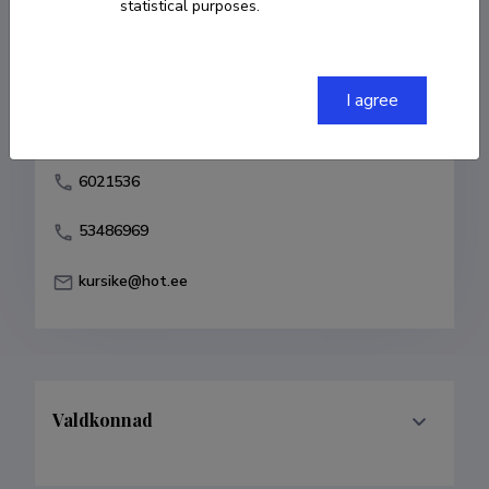
statistical purposes.
Born on 18. november 1938
COPY LINK
I agree
6021536
53486969
kursike@hot.ee
Valdkonnad