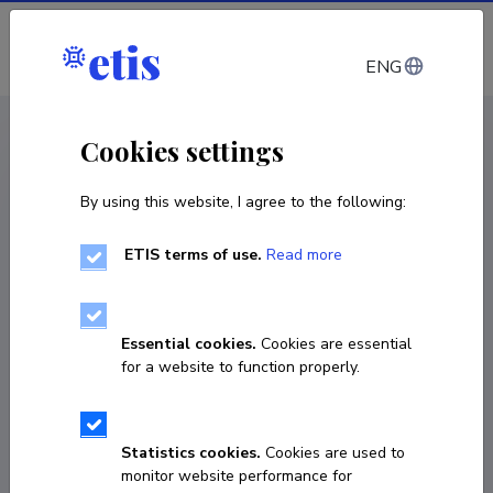
Log in
ENG
CV EST
/
CV ENG
< Staff
Cookies settings
By using this website, I agree to the following:
ETIS terms of use.
Read more
Essential cookies.
Cookies are essential
for a website to function properly.
Statistics cookies.
Cookies are used to
monitor website performance for
Ülle Kurs