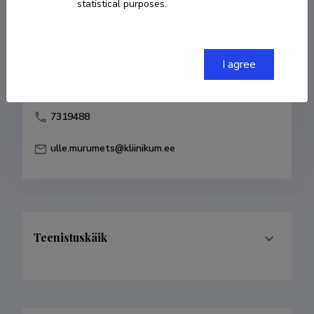
statistical purposes.
Born on 23. juuli 1965
COPY LINK
I agree
7319488
ulle.murumets@kliinikum.ee
Teenistuskäik