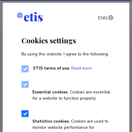
Log in
ENG
CV EST
/
CV ENG
< Staff
Cookies settings
By using this website, I agree to the following:
ETIS terms of use.
Read more
Essential cookies.
Cookies are essential
for a website to function properly.
Statistics cookies.
Cookies are used to
monitor website performance for
Ülle Murumets