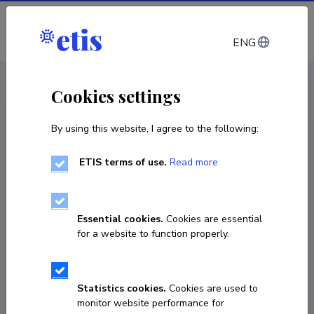
Log in
ENG
CV EST
/
CV ENG
< Staff
Cookies settings
By using this website, I agree to the following:
ETIS terms of use.
Read more
Essential cookies.
Cookies are essential
for a website to function properly.
Statistics cookies.
Cookies are used to
monitor website performance for
Aarne Männik