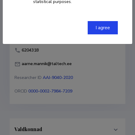
statistical purposes.
Born on 06. aprill 1972
COPY LINK
I agree
6204318
aarne.mannik@taltech.ee
Researcher ID
AAJ-9040-2020
ORCID
0000-0002-7984-7209
Valdkonnad