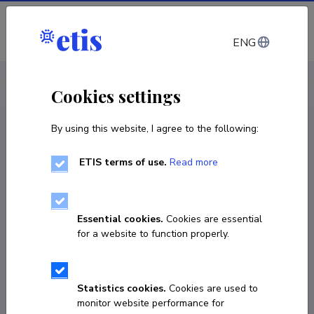
Log in
ENG
CV EST
/
CV ENG
< Staff
Cookies settings
By using this website, I agree to the following:
ETIS terms of use.
Read more
Abdelhak Djouadi
Born on 14. aprill 1960
Essential cookies.
Cookies are essential
COPY LINK
for a website to function properly.
Statistics cookies.
Cookies are used to
+33169158130
monitor website performance for