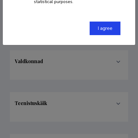
statistical purposes.
33613937978
abdelhak.djouadi@cern.ch
I agree
Valdkonnad
Teenistuskäik