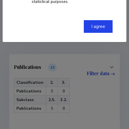
statistical purposes.
COPY LINK
I agree
Publications
13
Filter data
Classification
2.
3.
Publications
5
8
Subclass
2.5.
3.2.
Publications
5
8