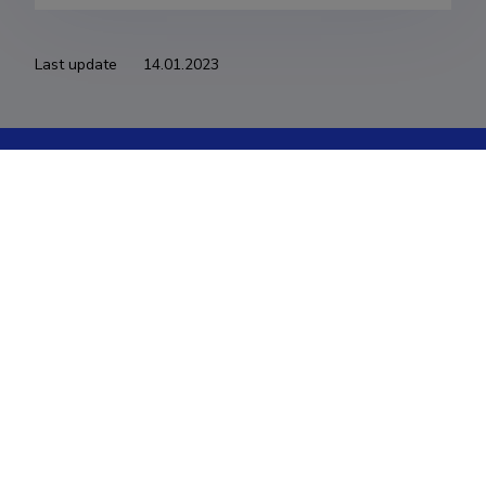
Last update
14.01.2023
The Estonian Research Information System is owned
by the Ministry of Education and Research and
managed by the Estonian Research Agency.
ETIS help desk contact
Soola 8, Tartu 51013