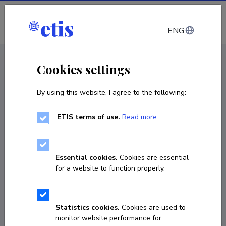
Log in
ENG
CV EST
/
CV ENG
< Staff
Cookies settings
By using this website, I agree to the following:
ETIS terms of use.
Read more
Essential cookies.
Cookies are essential
for a website to function properly.
Statistics cookies.
Cookies are used to
monitor website performance for
Aet Vanamölder