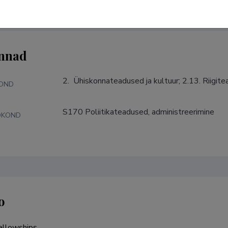
nnad
2.  Ühiskonnateadused ja kultuur; 2.13. Riigit
KOND
S170 Poliitikateadused, administreerimine
DKOND
o
llowships
