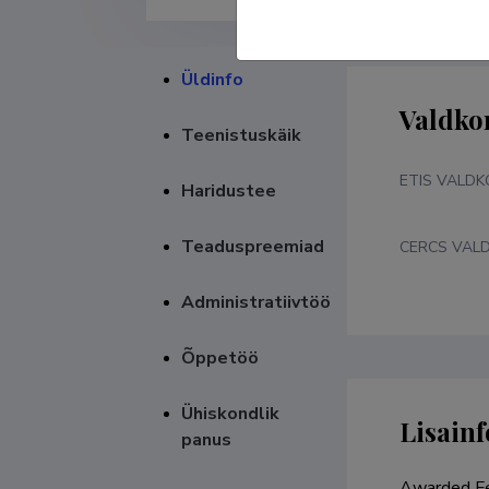
Üldinfo
Valdko
Teenistuskäik
ETIS VALD
Haridustee
Teaduspreemiad
CERCS VAL
Administratiivtöö
Õppetöö
Ühiskondlik
Lisainf
panus
Awarded Fe