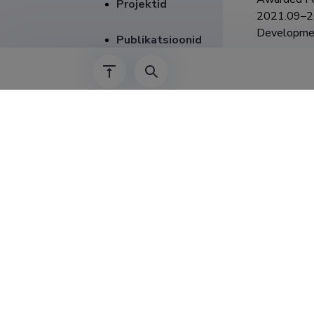
Projektid
2021.09–202
Development
Publikatsioonid
2019.05 – 
internship 
European U
Development
Democracy?
2013.08 Sch
project "In
co–financed
2012.11 – 2
of civilisa
European So