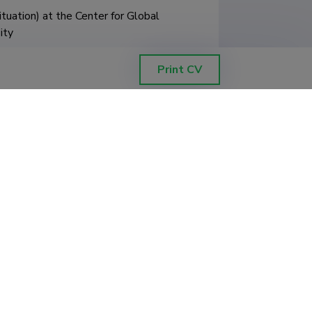
ation) at the Center for Global 
ty

Asian Studies – one–month 
Print CV
nt project co–financed by the 
e Knowledge Education 
dia and Pakistan: Differentiated by 
sit as part of the

Collegium Civitas development project 
ery)

project "Global education in the era 
d by the European Union from the 
ing with similar topics, passive 