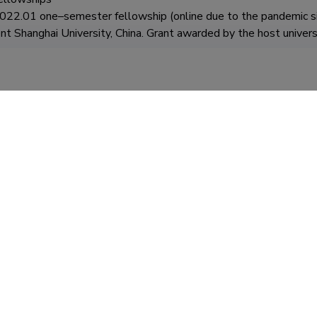
2.01 one–semester fellowship (online due to the pandemic situ
 Shanghai University, China. Grant awarded by the host universi
2019.06 Humboldt–Universität zu Berlin, Department of South 
under the project "University 4.0" – Collegium Civitas developme
nion under the European Social Fund and implemented under th
 Operational Program (conducting classes, full course – 30h: In
)

ool of Oriental and African Studies in London – five–day study vi
ternational challenges – new opportunities for social studies" – 
 by the European Union from the European Social Fund (library qu
012.11 SciencesPo in Paris – monthly study visit as part of the 
tion changes" – Collegium Civitas development project co–finance
cial Fund (library query, meetings with university employees deal
participation in conferences)				