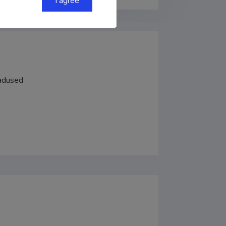
I agree
eadused