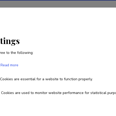
ions
Projects
R&D activity
Statistics
News
 Nitza-Makowska
ttings
ree to the following:
Agnieszka Małgorzata Nitza-
Read more
Born on 06. aprill 1984
Cookies are essential for a website to function properly.
+48607072857
agnieszka.malgorzata.nitza-makowska@ut
Cookies are used to monitor website performance for statistical purp
Google Scholar Profile