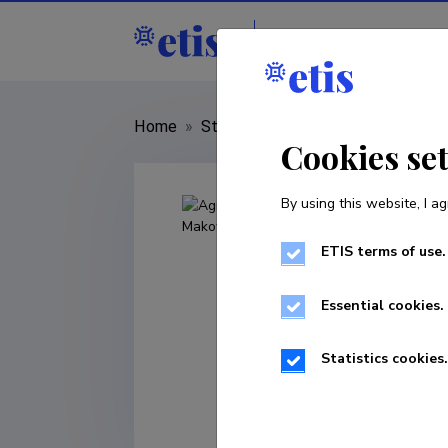
Staff
R&D institut
Home
»
Staff
»
Agnieszka Małgorzata
Cookies se
By using this website, I ag
ETIS terms of use.
Essential cookies.
Statistics cookies.