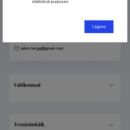
statistical purposes.
Born on 22. jaanuar 1990
COPY LINK
I agree
ailen.langg@gmail.com
Valdkonnad
Teenistuskäik