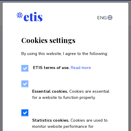
Log in
ENG
CV EST
/
CV ENG
< Staff
Cookies settings
By using this website, I agree to the following:
ETIS terms of use.
Read more
Essential cookies.
Cookies are essential
for a website to function properly.
Statistics cookies.
Cookies are used to
monitor website performance for
Ailen Lang