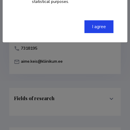
statistical purposes.
Born on October 24 1968
COPY LINK
I agree
7318195
aime.keis@kliinikum.ee
Fields of research