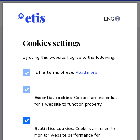
Log in
ENG
CV EST
/
CV ENG
< Staff
Cookies settings
By using this website, I agree to the following:
ETIS terms of use.
Read more
Essential cookies.
Cookies are essential
for a website to function properly.
Statistics cookies.
Cookies are used to
monitor website performance for
Aime Keis