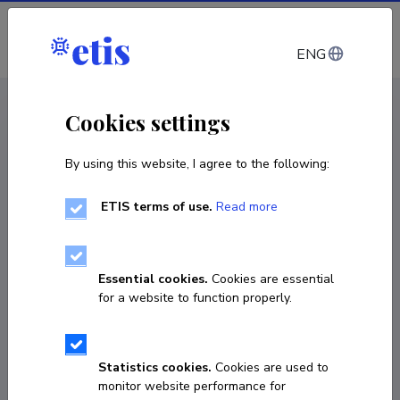
Log in
ENG
CV EST
/
CV ENG
< Staff
Cookies settings
By using this website, I agree to the following:
ETIS terms of use.
Read more
Essential cookies.
Cookies are essential
for a website to function properly.
Statistics cookies.
Cookies are used to
monitor website performance for
Aivar Savet