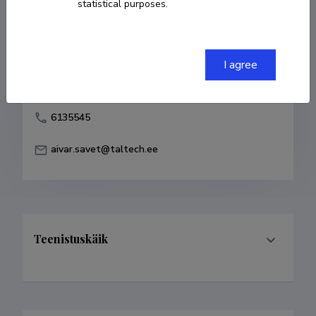
statistical purposes.
Born on 11. veebruar 1955
COPY LINK
I agree
6135545
aivar.savet@taltech.ee
Teenistuskäik