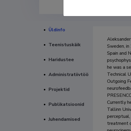
Üldinfo
Aleksander 
Teenistuskäik
Sweden, in 
Spain and N
Haridustee
psychophysi
he was a se
Technical U
Administratiivtöö
Outgoing Fe
neurofeedba
Projektid
PRESENCCIA
Currently h
Publikatsioonid
Tallinn Uni
perceptual,
Juhendamised
treatment o
neurocinema)