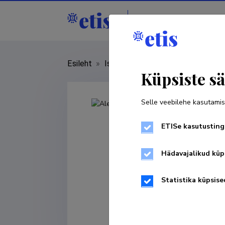
Isikud
Asutused
Esileht
»
Isikud
»
Aleksander Väljamäe
Küpsiste sä
Selle veebilehe kasutamis
ETISe kasutusting
Hädavajalikud küp
Statistika küpsise