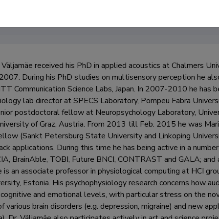
Väljamäe received his PhD in applied acoustics at Chalmers Uni
2007. During his PhD studies on multisensory perception he also
TT Communication Science Labs, Japan. In 2007-2010 he has be
ology lab director at SPECS Laboratory, Pompeu Fabra Universi
nior postdoctoral fellow at Neuropsychology Laboratory, Universi
niversity of Graz, Austria. From 2013 till Feb. 2015 he was Mar
llow (Sankt Petersburg State University and Linkoping Universi
ck applications. During this time he has being active in a numbe
, BrainAble, TOBI, Future BNCI, CONTRAST and GALA; and acted
e is an associate professor in physiological computing at HCI gro
versity, Estonia. His psychophysiology research concerns how au
 cognitive and emotional levels, with particular stress on the no
f various brain disorders (e.g. depression, migraine) and new appl
. Dr. Väljamäe also participates actively in art and science project