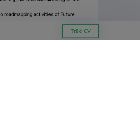
o roadmapping activities of Future 
Trüki CV
kond, ökoloogia ja maateaduste 