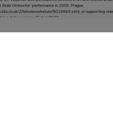
 Brain Orchestra” performance in 2009, Prague  
s.bbc.co.uk/2/hi/science/nature/8016869.stm), or supporting vide
t (youtube.com/user/FutureBNCI).  
tuskäik
Tartu Ülikool, Tugiüksused, grandikeskus
grandinõustaja (0,50)
Tartu Ülikool, Loodus- ja täppisteaduste vald
31.12.2025
instituut
spetsialist (0,20)
Tartu Ülikool, Tugiüksused, grandikeskus
31.05.2023