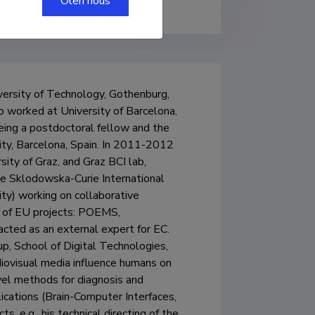
Olen nõus
versity of Technology, Gothenburg, 
 worked at University of Barcelona, 
ing a postdoctoral fellow and the 
ty, Barcelona, Spain. In 2011-2012 
ty of Graz, and Graz BCI lab, 
ie Sklodowska-Curie International 
ty) working on collaborative 
r of EU projects: POEMS, 
 as an external expert for EC. 

up, School of Digital Technologies, 
diovisual media influence humans on 
vel methods for diagnosis and 
ications (Brain-Computer Interfaces, 
s, e.g., his technical directing of the 