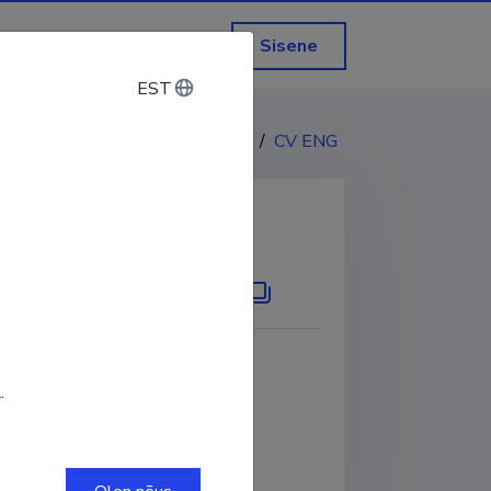
Sisene
EST
EST
CV EST
/
CV ENG
KOPEERI LINK
.
0001-6071-3211