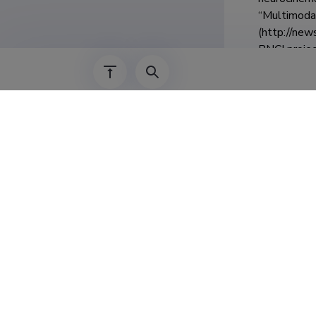
“Multimodal
(http://new
BNCI projec
Teenis
01.06.2023–
01.06.2023–
01.07.2022–