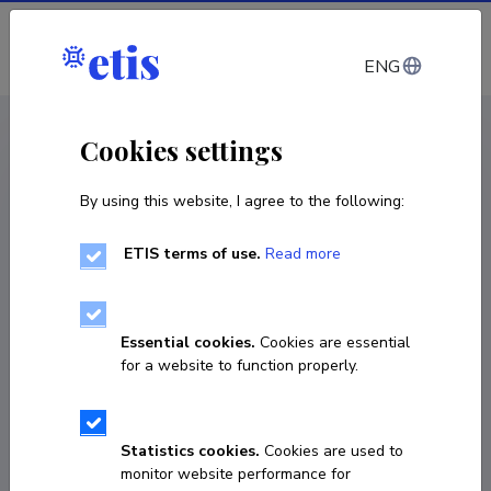
Log in
ENG
CV EST
/
CV ENG
< Staff
Cookies settings
By using this website, I agree to the following:
ETIS terms of use.
Read more
Alena Kushniarevich
Born on September 14 1980
Essential cookies.
Cookies are essential
COPY LINK
for a website to function properly.
Currently working at
Statistics cookies.
Cookies are used to
monitor website performance for
Associate Professor of Population Genetics
