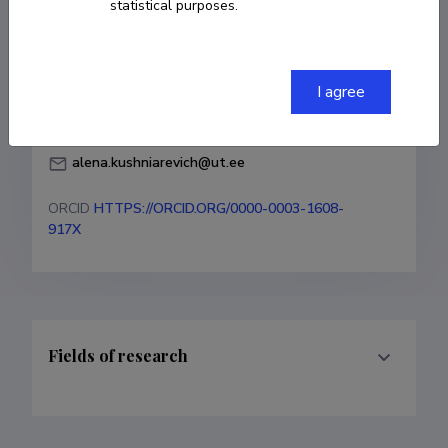
statistical purposes.
Institute of Genomics

Estonian Biocentre

University of Tartu
I agree
+37253063957
alena.kushniarevich@ut.ee
ORCID
HTTPS://ORCID.ORG/0000-0003-1608-
917X
Fields of research