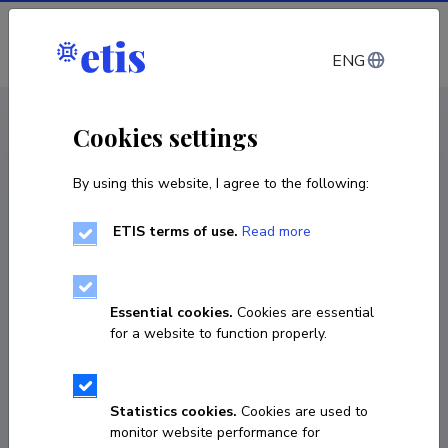
Log in
ENG
CV EST
/
CV ENG
< Staff
Cookies settings
By using this website, I agree to the following:
ETIS terms of use.
Read more
Essential cookies.
Cookies are essential
for a website to function properly.
Statistics cookies.
Cookies are used to
monitor website performance for
Alevtina Solovyeva