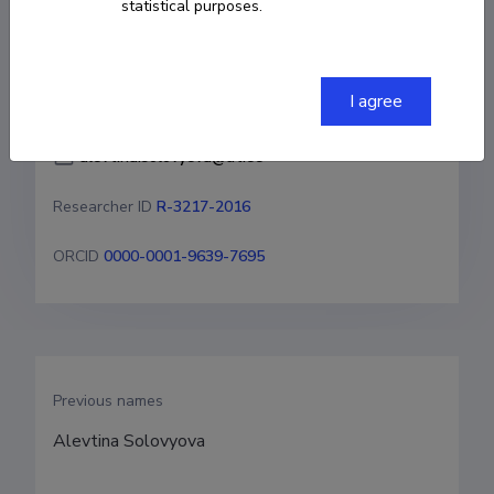
statistical purposes.
COPY LINK
I agree
alevtina.solovyeva@ut.ee
Researcher ID
R-3217-2016
ORCID
0000-0001-9639-7695
Previous names
Alevtina Solovyova