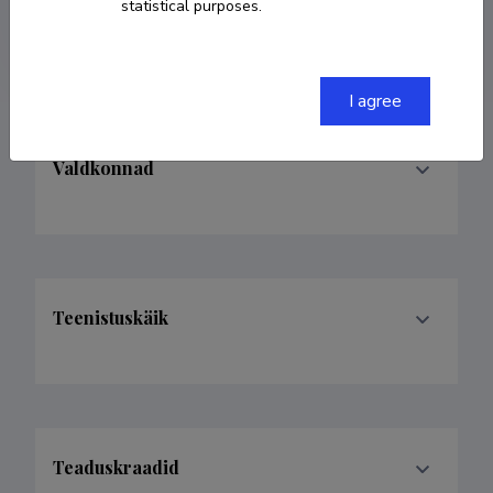
statistical purposes.
alexsavolainen99@gmail.com
I agree
Valdkonnad
Teenistuskäik
Teaduskraadid