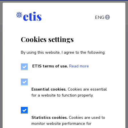
Log in
ENG
CV EST
/
CV ENG
< Staff
Cookies settings
By using this website, I agree to the following:
ETIS terms of use.
Read more
Alex Savolainen
Born on 25. oktoober 1999
Essential cookies.
Cookies are essential
COPY LINK
for a website to function properly.
Statistics cookies.
Cookies are used to
56572150
monitor website performance for