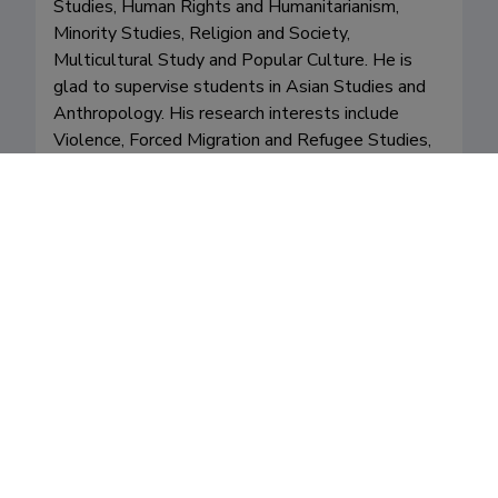
Studies, Human Rights and Humanitarianism, 
Minority Studies, Religion and Society, 
Multicultural Study and Popular Culture. He is 
glad to supervise students in Asian Studies and 
Anthropology. His research interests include 
Violence, Forced Migration and Refugee Studies, 
Asian Borderlands, Southeast Asian Diaspora, 
State-Society Relations, Civil Society and 
Freedom in Southeast Asia, Minority Rights, 
Urban Ethnicity, Theravada Buddhism, Religion 
and Humanitarianism. 
Valdkonnad