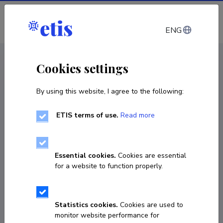
Log in
ENG
CV EST
/
CV ENG
< Staff
Cookies settings
By using this website, I agree to the following:
ETIS terms of use.
Read more
Alexander Horstmann
Born on 28. jaanuar 1967
Essential cookies.
Cookies are essential
COPY LINK
for a website to function properly.
Statistics cookies.
Cookies are used to
6199542
monitor website performance for