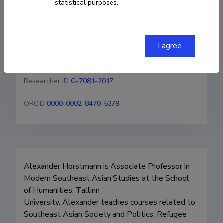
statistical purposes.
+4915771782649
alexander.horstmann@tlu.ee
I agree
Homepage
Researcher ID
G-7081-2017
ORCID
0000-0002-8470-5379
Alexander Horstmann is Associate Professor in 
Modern Southeast Asian Studies at the School 
of Humanities, Tallinn 

University. Alexander teaches courses related to 
Southeast Asian Society and Politics, Refugee 