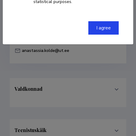
statistical purposes.
Born on 09. mai 1985
COPY LINK
I agree
anastassia.kolde@ut.ee
Valdkonnad
Teenistuskäik