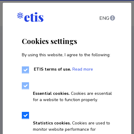
Log in
ENG
CV EST
/
CV ENG
< Staff
Cookies settings
By using this website, I agree to the following:
ETIS terms of use.
Read more
Essential cookies.
Cookies are essential
for a website to function properly.
Statistics cookies.
Cookies are used to
monitor website performance for
Anastassia Kolde