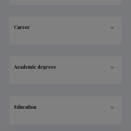
Academic degrees
Education
Publications
68
Filter data
Classification
1.
2.
3.
Publications
41
1
8
Subclass
1.1.
1.2.
1.3.
2.5.
3.1.
3.2.
3.4.