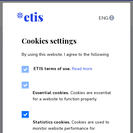
Log in
ENG
CV EST
/
CV ENG
< Staff
Cookies settings
By using this website, I agree to the following:
ETIS terms of use.
Read more
Anatole Danto
COPY LINK
Essential cookies.
Cookies are essential
for a website to function properly.
anatole.danto@orange.fr
Statistics cookies.
Cookies are used to
monitor website performance for