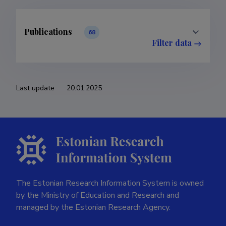
Publications
11
26
4
1
2
4
2
Last update
20.01.2025
The Estonian Research Information System is owned
by the Ministry of Education and Research and
managed by the Estonian Research Agency.