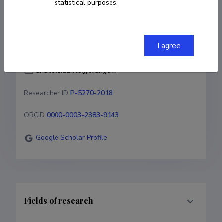
Researcher ID
P-5270-2018
statistical purposes.
ORCID
0000-0003-2383-9143
I agree
Google Scholar Profile
Fields of research
Career