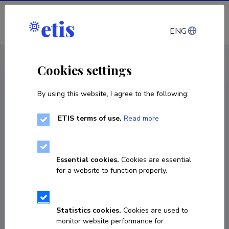
Log in
ENG
CV EST
/
CV ENG
< Staff
Cookies settings
By using this website, I agree to the following:
ETIS terms of use.
Read more
Andra Laurand
COPY LINK
Essential cookies.
Cookies are essential
for a website to function properly.
Currently working at
Statistics cookies.
Cookies are used to
Tartu Ülikooli õigusteaduskonna haldusõiguse 
monitor website performance for
külalislektor