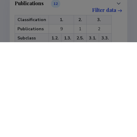
Publications
12
Filter data
Classification
1.
2.
3.
Publications
9
1
2
Subclass
1.2.
1.3.
2.5.
3.1.
3.3.
Publications
2
7
1
1
1
Last update
14.01.2025