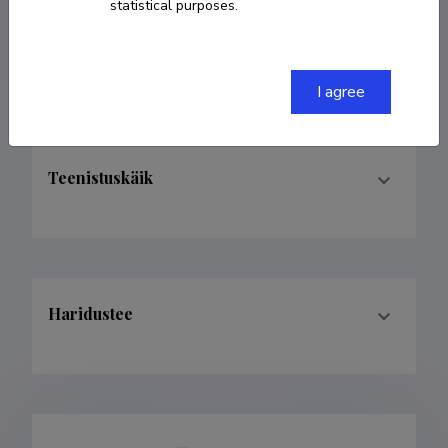
statistical purposes.
andra.laurand@ut.ee
I agree
Teenistuskäik
Haridustee