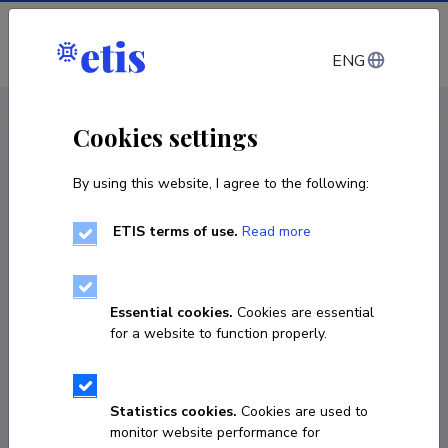
Log in
ENG
CV EST
/
CV ENG
< Staff
Cookies settings
By using this website, I agree to the following:
ETIS terms of use.
Read more
Essential cookies.
Cookies are essential
for a website to function properly.
Statistics cookies.
Cookies are used to
monitor website performance for
Andre Kruusmaa