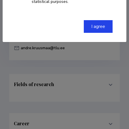
statistical purposes.
Born on August 10 1988
COPY LINK
I agree
andre.kruusmaa@tlu.ee
Fields of research
Career