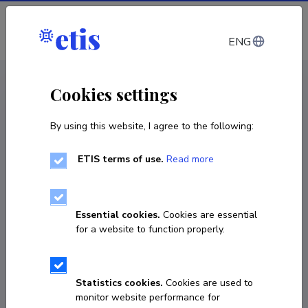
Log in
ENG
CV EST
/
CV ENG
< Staff
Cookies settings
By using this website, I agree to the following:
ETIS terms of use.
Read more
Andrei Goronovski
Born on 07. juuli 1988
Essential cookies.
Cookies are essential
COPY LINK
for a website to function properly.
Statistics cookies.
Cookies are used to
+372 58115875
monitor website performance for