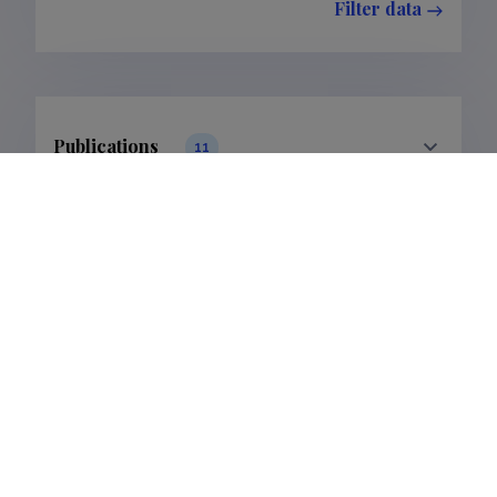
Filter data
Publications
11
Filter data
Classification
1.
5.
Publications
6
5
Subclass
1.1.
5.2.
Publications
6
5
Supervised dissertations
1