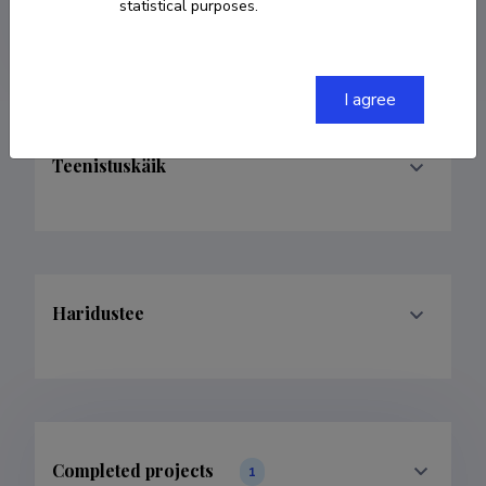
statistical purposes.
andrei.goronovski@ut.ee
I agree
Teenistuskäik
Haridustee
Completed projects
1