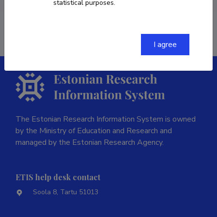
statistical purposes.
Last update
08.12.2023
I agree
The Estonian Research Information System is owned
by the Ministry of Education and Research and
managed by the Estonian Research Agency.
ETIS help desk contact
Soola 8, Tartu 51013