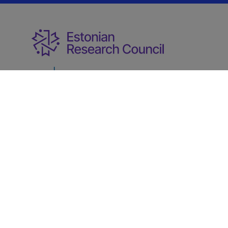
Ministry of Education and Research
Term of
@2022
|
use
Data protection
Developments
User
|
|
|
manuals