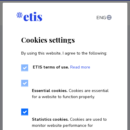
Log in
ENG
CV EST
/
CV ENG
< Staff
Cookies settings
By using this website, I agree to the following:
ETIS terms of use.
Read more
Andrei Mozessov
COPY LINK
Essential cookies.
Cookies are essential
for a website to function properly.
andrei.mozessov@taltech.ee
Statistics cookies.
Cookies are used to
monitor website performance for