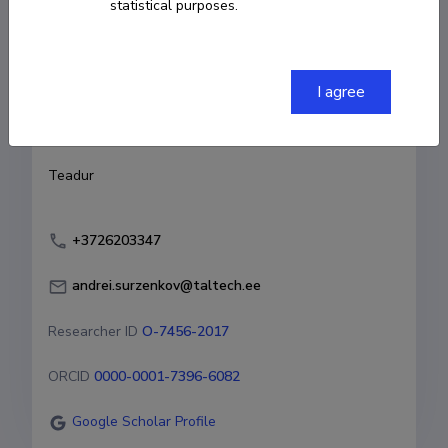
statistical purposes.
Born on 23. juuni 1983
COPY LINK
I agree
Currently working at
Teadur
+3726203347
andrei.surzenkov@taltech.ee
Researcher ID
O-7456-2017
ORCID
0000-0001-7396-6082
Google Scholar Profile