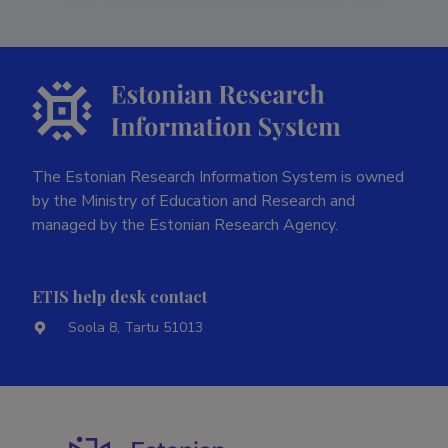
The Estonian Research Information System is owned
by the Ministry of Education and Research and
managed by the Estonian Research Agency.
ETIS help desk contact
Soola 8, Tartu 51013