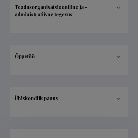
Teadusorganisatsiooniline ja -
administratiivne tegevus
Õppetöö
Ühiskondlik panus