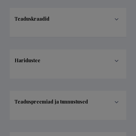
Teaduskraadid
Haridustee
Teaduspreemiad ja tunnustused