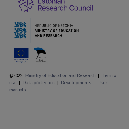
Ministry of Education and Research
Term of
@2022
|
use
Data protection
Developments
User
|
|
|
manuals