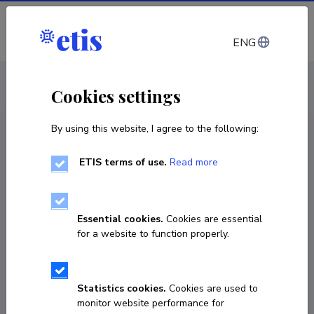
Log in
ENG
CV EST
/
CV ENG
< Staff
Cookies settings
By using this website, I agree to the following:
ETIS terms of use.
Read more
Essential cookies.
Cookies are essential
for a website to function properly.
Statistics cookies.
Cookies are used to
monitor website performance for
Andrei Surženkov