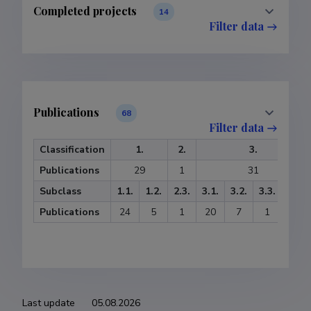
Completed projects
14
Filter data
Publications
68
Filter data
Classification
1.
2.
3.
Publications
29
1
31
Subclass
1.1.
1.2.
2.3.
3.1.
3.2.
3.3.
3.4.
Publications
24
5
1
20
7
1
3
Last update
05.08.2026