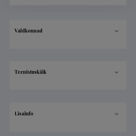
Valdkonnad
Teenistuskäik
Lisainfo