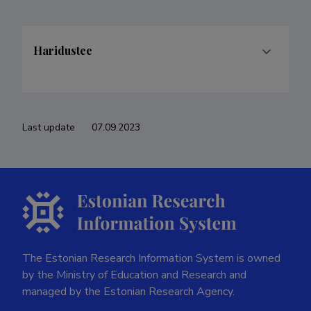
Haridustee
Last update
07.09.2023
The Estonian Research Information System is owned
by the Ministry of Education and Research and
managed by the Estonian Research Agency.