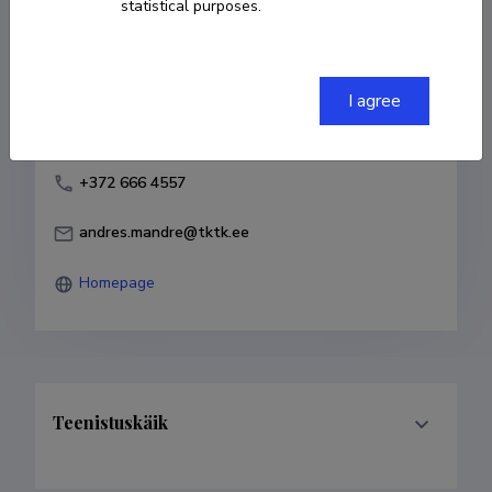
statistical purposes.
Born on 14. aprill 1985
COPY LINK
I agree
+372 666 4557
andres.mandre@tktk.ee
Homepage
Teenistuskäik