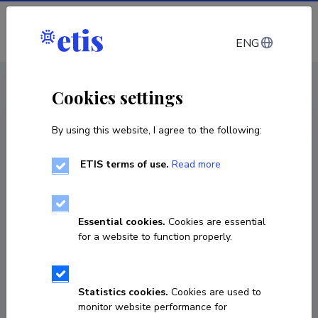
Log in
ENG
CV EST
/
CV ENG
< Staff
Cookies settings
By using this website, I agree to the following:
ETIS terms of use.
Read more
Essential cookies.
Cookies are essential
for a website to function properly.
Statistics cookies.
Cookies are used to
monitor website performance for
Andres Mandre