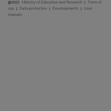
Ministry of Education and Research
Term of
@2022
|
use
Data protection
Developments
User
|
|
|
manuals