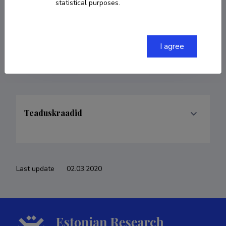
statistical purposes.
COPY LINK
I agree
Teaduskraadid
Last update
02.03.2020