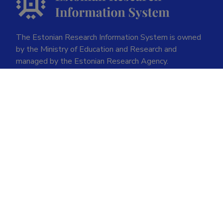
The Estonian Research Information System is owned
by the Ministry of Education and Research and
managed by the Estonian Research Agency.
ETIS help desk contact
Soola 8, Tartu 51013