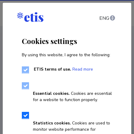
Log in
ENG
CV EST
/
CV ENG
< Staff
Cookies settings
By using this website, I agree to the following:
ETIS terms of use.
Read more
Essential cookies.
Cookies are essential
for a website to function properly.
Statistics cookies.
Cookies are used to
monitor website performance for
Andres Nuija