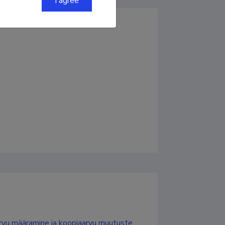
I agree
rvu määramine ja koopiaarvu muutuste