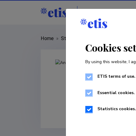
Staff
R&D institut
Home
»
Staff
»
Andres Veidenberg
Cookies se
By using this website, I ag
ETIS terms of use.
Essential cookies.
Statistics cookies.