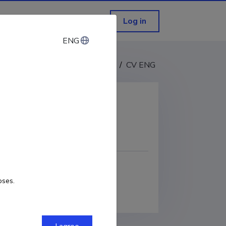
Log in
ENG
ENG
CV EST
/
CV ENG
COPY LINK
oses.