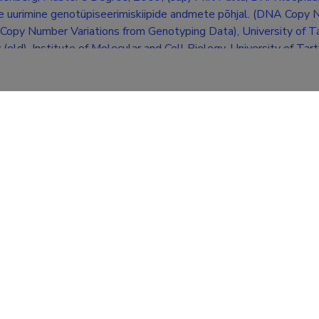
e uurimine genotüpiseerimiskiipide andmete põhjal. (DNA Cop
 Copy Number Variations from Genotyping Data), University of Ta
(old), Institute of Molecular and Cell Biology, University of Tart
ion
University Of Tartu (M.Sc. in bioinformatics)
University Of Tartu (B.Sc. in bioinformatics)
Viljandi C. R. Jakobson's Gymnasium