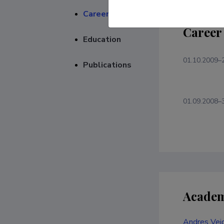
Career
Career
Education
01.10.2009–
Publications
01.09.2008–
Academ
Andres Veid