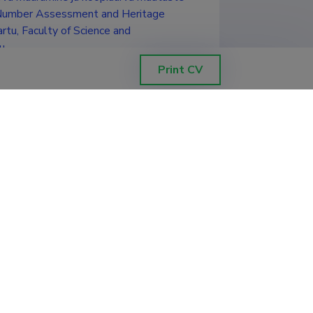
y Number Assessment and Heritage
rtu, Faculty of Science and
u
Print CV