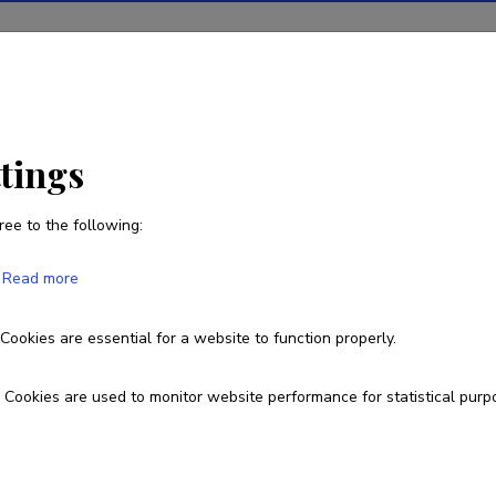
ions
Projects
R&D activity
Statistics
News
ttings
ree to the following:
Andres Veidenberg
Read more
Born on October 16 1984
Cookies are essential for a website to function properly.
andres.veidenberg@ut.ee
Cookies are used to monitor website performance for statistical purp