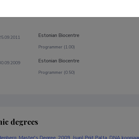
Estonian Biocentre
25.09.2011
Programmer (1.00)
Estonian Biocentre
30.09.2009
Programmer (0.50)
ic degrees
enberg, Master's Degree, 2009, (sup) Priit Palta, DNA koopiaa