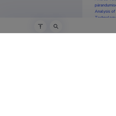
pärandumis
Analysis of
Technology 
Educat
2006–2009
2003–2006
2000–2003