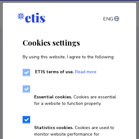
Log in
ENG
CV EST
/
CV ENG
< Staff
Cookies settings
By using this website, I agree to the following:
ETIS terms of use.
Read more
Essential cookies.
Cookies are essential
for a website to function properly.
Statistics cookies.
Cookies are used to
monitor website performance for
Andrus Org