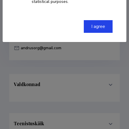
statistical purposes.
Born on 25. aprill 1974
COPY LINK
I agree
andrusorg@gmail.com
Valdkonnad
Teenistuskäik