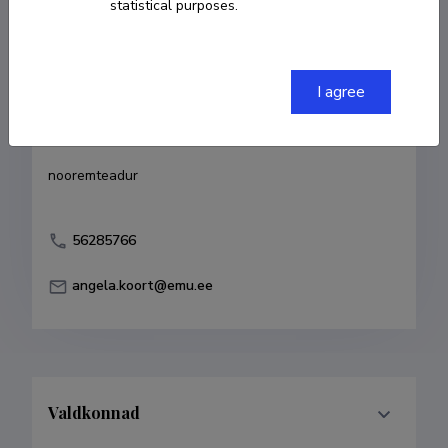
statistical purposes.
Born on 15. detsember 1986
COPY LINK
I agree
Currently working at
nooremteadur
56285766
angela.koort@emu.ee
Valdkonnad