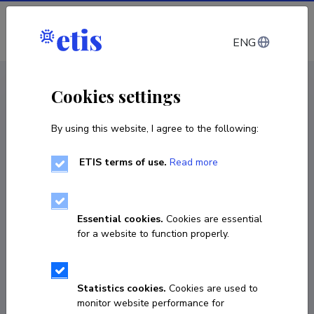
Log in
ENG
CV EST
/
CV ENG
< Staff
Cookies settings
By using this website, I agree to the following:
ETIS terms of use.
Read more
Essential cookies.
Cookies are essential
for a website to function properly.
Statistics cookies.
Cookies are used to
monitor website performance for
Angela Koort