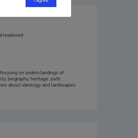
I agree
aalteadused
y focusing on understandings of 
y, biography, heritage, path 
ions about ideology and landscapes.