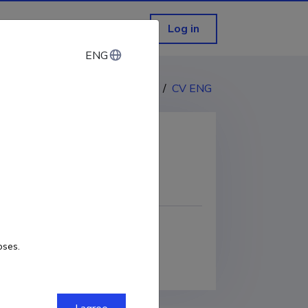
Log in
ENG
ENG
CV EST
/
CV ENG
COPY LINK
oses.