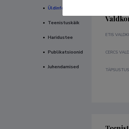
Üldinfo
Valdko
Teenistuskäik
ETIS VALD
Haridustee
Publikatsioonid
CERCS VAL
Juhendamised
TÄPSUSTU
Teenis