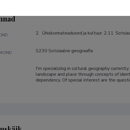
nnad
2.  Ühiskonnateadused ja kultuur; 2.11. Sotsi
KOND
S230 Sotsiaalne geograafia
DKOND
I'm specializing in cultural geography currentl
S
landscape and place through concepts of identit
dependency. Of special interest are the quest
tuskäik