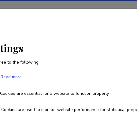
ions
Projects
R&D activity
Statistics
News
ttings
ree to the following:
Anita Zarina
Read more
Born on 31. august 1974
Cookies are essential for a website to function properly.
+371 29433941
anita.zarina@lu.lv
Cookies are used to monitor website performance for statistical purp