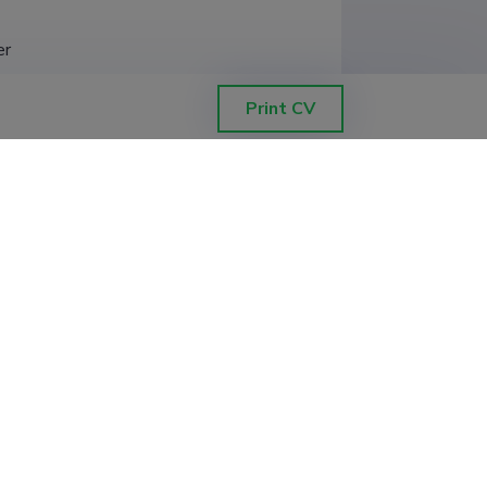
er
Print CV
, docent
ēctecīgums: ainavu veidošanās
ilkums (LANDSCAPE PATH DEPENDENCY:
S IN LATGALE), University of