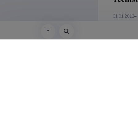
01.01.2012–
01.01.2004–
Teadus
Anita Zarin
vēsturiski
LANDSCAPE
Latvia