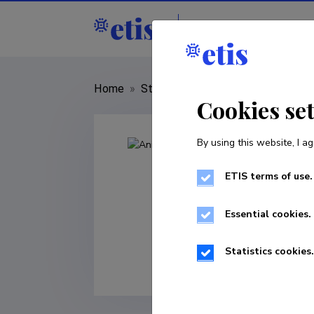
Staff
R&D institut
Home
»
Staff
»
Anita Zarina
Cookies se
By using this website, I ag
ETIS terms of use.
Essential cookies.
Statistics cookies.