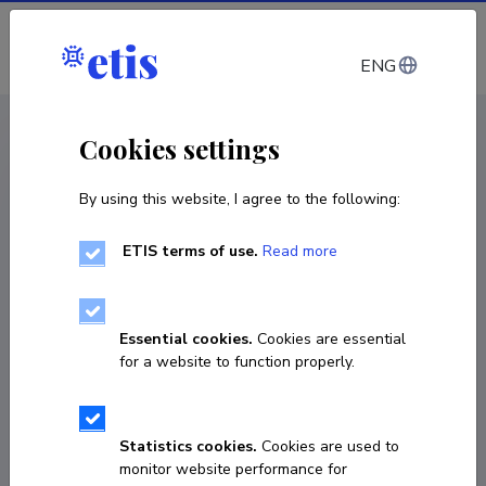
Log in
ENG
CV EST
/
CV ENG
< Staff
Cookies settings
By using this website, I agree to the following:
ETIS terms of use.
Read more
Essential cookies.
Cookies are essential
for a website to function properly.
Statistics cookies.
Cookies are used to
monitor website performance for
Anna-Liisa Arukask