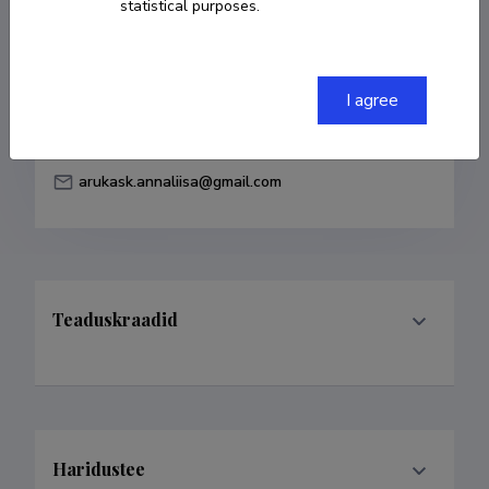
statistical purposes.
Born on 22. juuni 1983
COPY LINK
I agree
arukask.annaliisa@gmail.com
Teaduskraadid
Haridustee