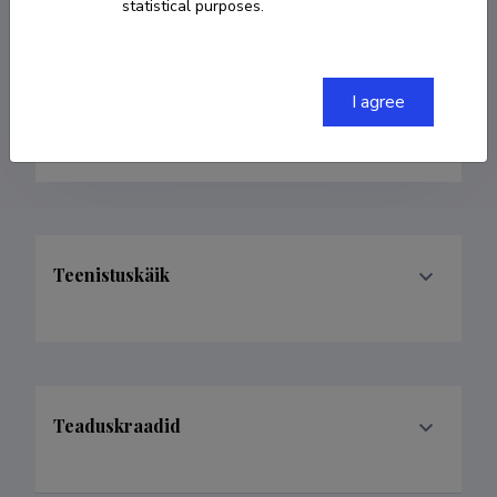
statistical purposes.
Born on 27. november 1983
COPY LINK
I agree
Teenistuskäik
Teaduskraadid