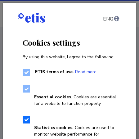
Log in
ENG
CV EST
/
CV ENG
< Staff
Cookies settings
By using this website, I agree to the following:
ETIS terms of use.
Read more
Essential cookies.
Cookies are essential
for a website to function properly.
Statistics cookies.
Cookies are used to
monitor website performance for
Anna Klement