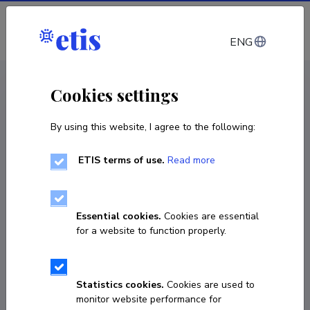
Log in
ENG
CV EST
/
CV ENG
< Staff
Cookies settings
By using this website, I agree to the following:
ETIS terms of use.
Read more
Essential cookies.
Cookies are essential
for a website to function properly.
Statistics cookies.
Cookies are used to
monitor website performance for
Anne-Liis Peterson