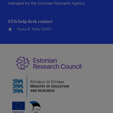
managed by the Estonian Research Agency.
ETIS help desk contact
Soola 8, Tartu 51013