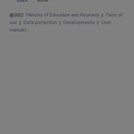
Ministry of Education and Research
Term of
@2022
|
use
Data protection
Developments
User
|
|
|
manuals