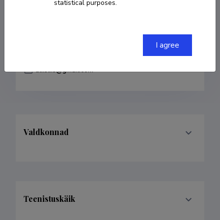
statistical purposes.
COPY LINK
I agree
aliisliis@gmail.com
Valdkonnad
Teenistuskäik