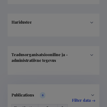
Haridustee
Teadusorganisatsiooniline ja -
administratiivne tegevus
Publications
6
Filter data