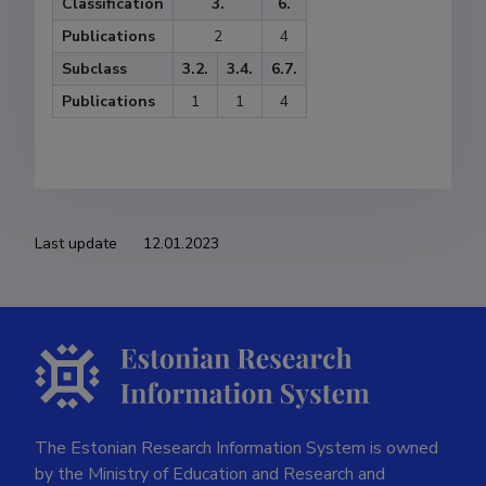
Classification
3.
6.
Publications
2
4
Subclass
3.2.
3.4.
6.7.
Publications
1
1
4
Last update
12.01.2023
The Estonian Research Information System is owned
by the Ministry of Education and Research and