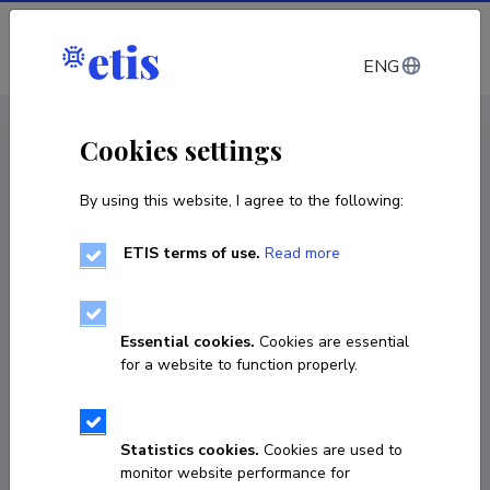
Log in
ENG
CV EST
/
CV ENG
< Staff
Cookies settings
By using this website, I agree to the following:
ETIS terms of use.
Read more
Essential cookies.
Cookies are essential
for a website to function properly.
Statistics cookies.
Cookies are used to
monitor website performance for
Anne Marie Adamson