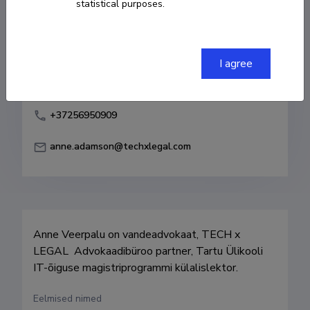
statistical purposes.
Born on 03. mai 1977
COPY LINK
I agree
+37256950909
anne.adamson@techxlegal.com
Anne Veerpalu on vandeadvokaat, TECH x 
LEGAL  Advokaadibüroo partner, Tartu Ülikooli 
IT-õiguse magistriprogrammi külalislektor.
Eelmised nimed