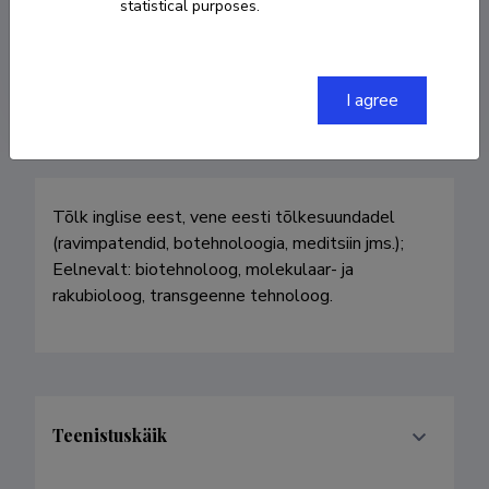
statistical purposes.
+3727367162
antskrinka@yahoo.com
I agree
Tõlk inglise eest, vene eesti tõlkesuundadel 
(ravimpatendid, botehnoloogia, meditsiin jms.); 
Eelnevalt: biotehnoloog, molekulaar- ja 
rakubioloog, transgeenne tehnoloog. 
Teenistuskäik