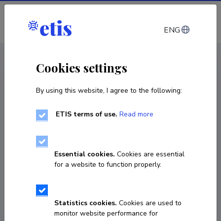
Log in
ENG
CV EST
/
CV ENG
< Staff
Cookies settings
By using this website, I agree to the following:
ETIS terms of use.
Read more
Ants Krinka
Born on 14. detsember 1959
Essential cookies.
Cookies are essential
COPY LINK
for a website to function properly.
Statistics cookies.
Cookies are used to
+3725142864
monitor website performance for