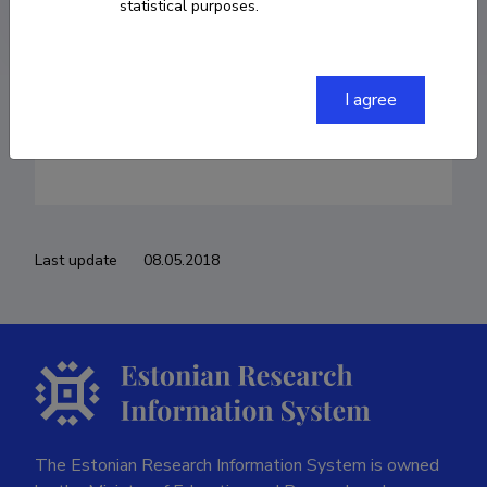
ants.roop@ttu.ee
statistical purposes.
I agree
Teenistuskäik
Last update
08.05.2018
The Estonian Research Information System is owned