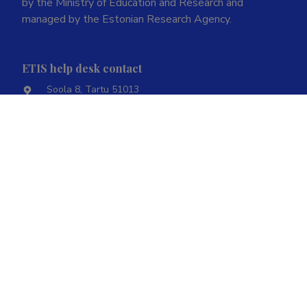
by the Ministry of Education and Research and
managed by the Estonian Research Agency.
ETIS help desk contact
Soola 8, Tartu 51013