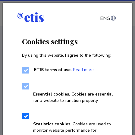
Log in
ENG
CV EST
/
CV ENG
< Staff
Cookies settings
By using this website, I agree to the following:
ETIS terms of use.
Read more
Ants Rööp
COPY LINK
Essential cookies.
Cookies are essential
for a website to function properly.
5054595
Statistics cookies.
Cookies are used to
monitor website performance for