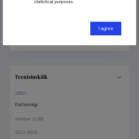
statistical purposes.
Born on 20. veebruar 1973
COPY LINK
I agree
Teenistuskäik
1992–
Kaitsevägi
ohvitser (1,00)
2012–2015