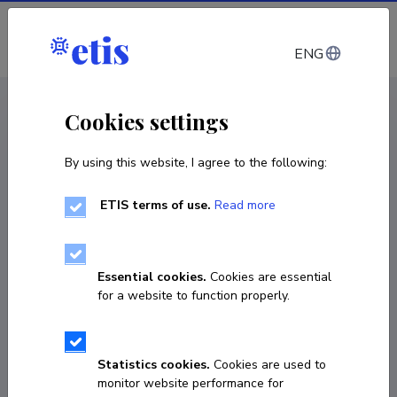
Log in
ENG
CV EST
/
CV ENG
< Staff
Cookies settings
By using this website, I agree to the following:
ETIS terms of use.
Read more
Essential cookies.
Cookies are essential
for a website to function properly.
Statistics cookies.
Cookies are used to
monitor website performance for
Antti Viljaste