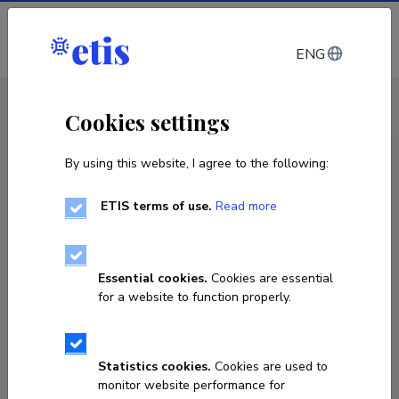
Log in
ENG
CV EST
/
CV ENG
< Staff
Cookies settings
By using this website, I agree to the following:
ETIS terms of use.
Read more
Essential cookies.
Cookies are essential
for a website to function properly.
Statistics cookies.
Cookies are used to
monitor website performance for
Anu Aaspõllu