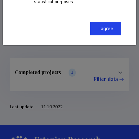
statistical purposes.
COPY LINK
I agree
Completed projects
1
Filter data
Last update
11.10.2022