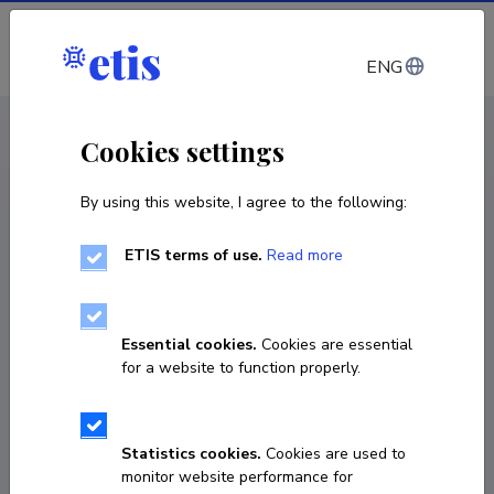
Log in
ENG
CV EST
/
CV ENG
< Staff
Cookies settings
By using this website, I agree to the following:
ETIS terms of use.
Read more
Essential cookies.
Cookies are essential
for a website to function properly.
Statistics cookies.
Cookies are used to
monitor website performance for
Anu Korhonen