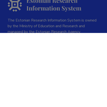
The Estonian Research Information System is owned
by the Ministry of Education and Research and
managed by the Estonian Research Agency.
ETIS help desk contact
Soola 8, Tartu 51013