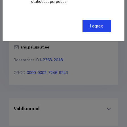
statistical purposes.
Born on 03. juuni 1954
COPY LINK
I agree
anu.palu@ut.ee
Researcher ID
I-2363-2018
ORCID
0000-0002-7246-9241
Valdkonnad