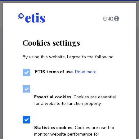
Log in
ENG
CV EST
/
CV ENG
< Staff
Cookies settings
By using this website, I agree to the following:
ETIS terms of use.
Read more
Essential cookies.
Cookies are essential
for a website to function properly.
Statistics cookies.
Cookies are used to
monitor website performance for
Anu Palu