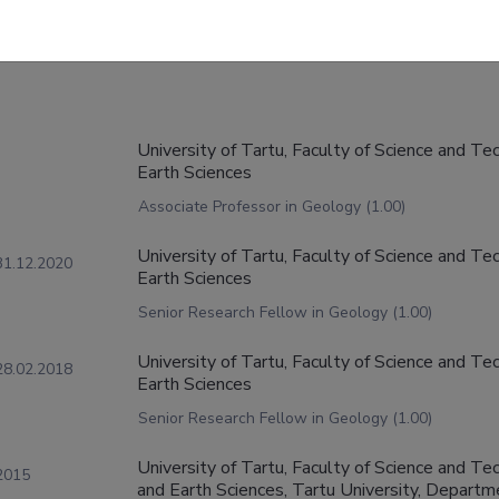
University of Tartu, Faculty of Science and Te
Earth Sciences
Associate Professor in Geology (1.00)
University of Tartu, Faculty of Science and Te
31.12.2020
Earth Sciences
Senior Research Fellow in Geology (1.00)
University of Tartu, Faculty of Science and Te
28.02.2018
Earth Sciences
Senior Research Fellow in Geology (1.00)
University of Tartu, Faculty of Science and Tec
2015
and Earth Sciences, Tartu University, Depart