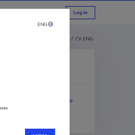
Log in
ENG
ENG
CV EST
/
CV ENG
COPY LINK
2020
ORCID
0000-0003-0069-5589
oses.