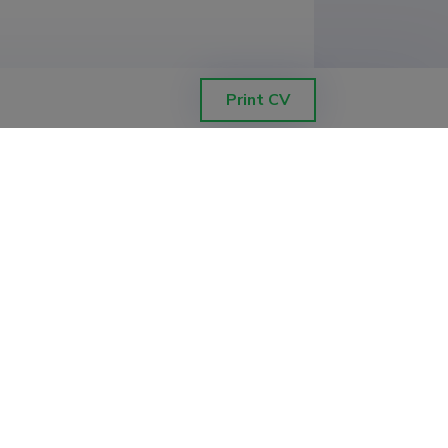
Print CV
f Tartu (1.00)
s of the Precambrian basement and
Faculty of Biology and Geography
korra geotermiline soojusvoog ja