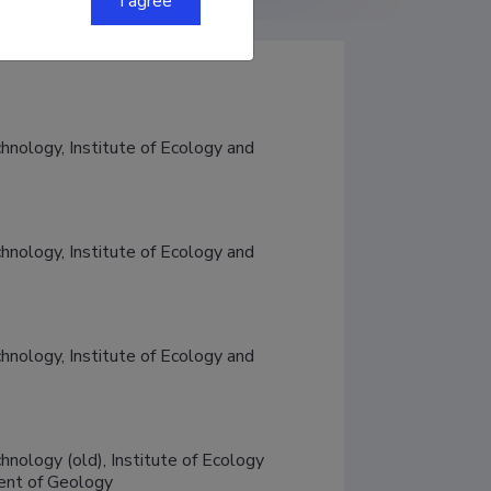
I agree
chnology, Institute of Ecology and 
chnology, Institute of Ecology and 
chnology, Institute of Ecology and 
hnology (old), Institute of Ecology 
ment of Geology