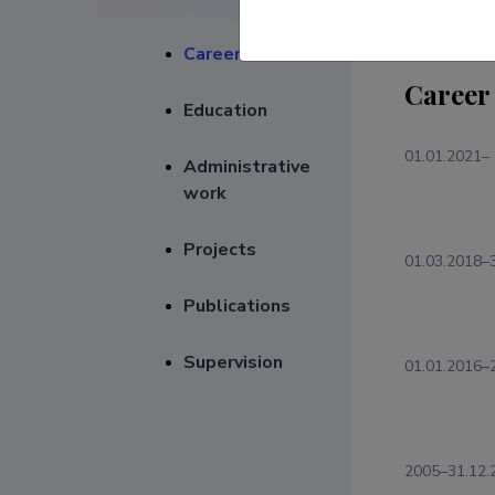
Career
Career
Education
01.01.2021–
Administrative
work
Projects
01.03.2018–
Publications
Supervision
01.01.2016–
2005–31.12.