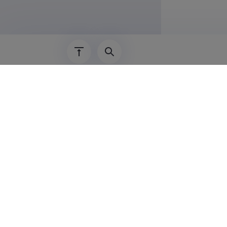
1995–2004
Academ
Argo Jõeleh
Phanerozoic
Argo Jõeleh