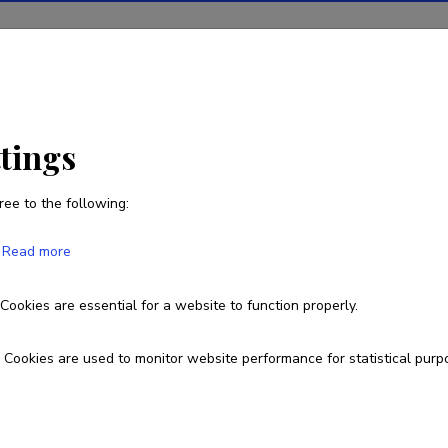
ions
Projects
R&D activity
Statistics
News
ttings
ree to the following:
Argo Jõeleht
Read more
Cookies are essential for a website to function properly.
737 5815
argo.joeleht@ut.ee
Researcher ID
AAJ-1246-
Cookies are used to monitor website performance for statistical purp