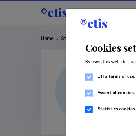
Staff
R&D institut
Home
»
Staff
»
Argo Jõeleht
Cookies se
By using this website, I ag
ETIS terms of use.
Essential cookies.
Statistics cookies.