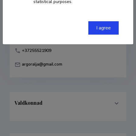
statistical purposes.
Born on 11. aprill 1977
COPY LINK
I agree
+37255521909
argoralja@gmail.com
Valdkonnad