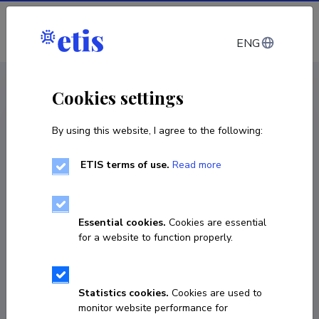
Log in
ENG
CV EST
/
CV ENG
< Staff
Cookies settings
By using this website, I agree to the following:
ETIS terms of use.
Read more
Essential cookies.
Cookies are essential
for a website to function properly.
Statistics cookies.
Cookies are used to
monitor website performance for
Argo Ralja