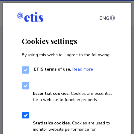
Log in
ENG
CV EST
/
CV ENG
< Staff
Cookies settings
By using this website, I agree to the following:
ETIS terms of use.
Read more
Essential cookies.
Cookies are essential
for a website to function properly.
Statistics cookies.
Cookies are used to
monitor website performance for
Arkadi Ebber