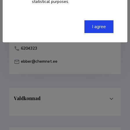
statistical purposes.
Born on 26. juuni 1949
COPY LINK
I agree
6204323
ebber@chemnet.ee
Valdkonnad