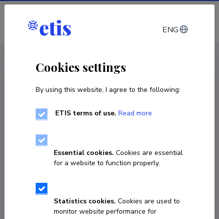
Log in
ENG
CV EST
/
CV ENG
< Staff
Cookies settings
By using this website, I agree to the following:
ETIS terms of use.
Read more
Essential cookies.
Cookies are essential
for a website to function properly.
Statistics cookies.
Cookies are used to
monitor website performance for
Arno Pihlak