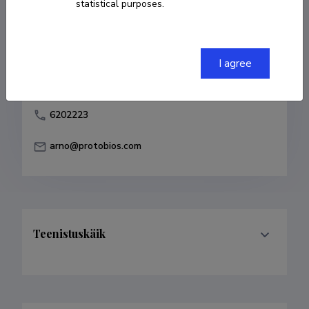
statistical purposes.
Born on 08. juuli 1959
COPY LINK
I agree
6202223
arno@protobios.com
Teenistuskäik