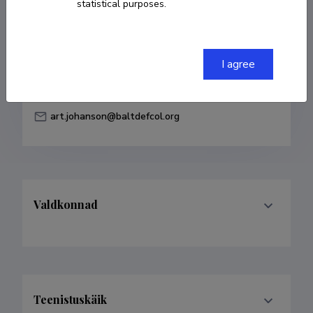
statistical purposes.
Born on 15. juuni 1986
COPY LINK
I agree
art.johanson@baltdefcol.org
Valdkonnad
Teenistuskäik