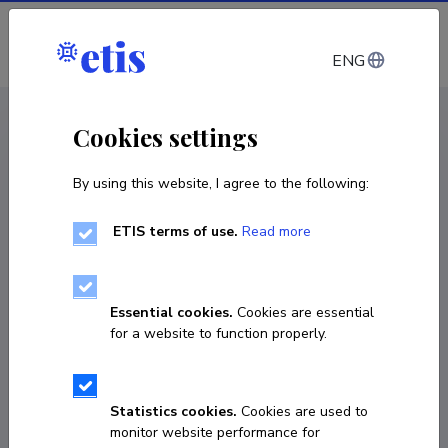
Log in
ENG
CV EST
/
CV ENG
< Staff
Cookies settings
By using this website, I agree to the following:
ETIS terms of use.
Read more
Essential cookies.
Cookies are essential
for a website to function properly.
Statistics cookies.
Cookies are used to
monitor website performance for
Art Johanson