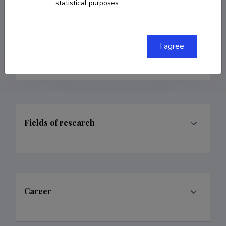
statistical purposes.
arvi.freiberg@ut.ee
Researcher ID
A-9283-2011
I agree
ORCID
0000-0003-1902-8444
Fields of research
Career