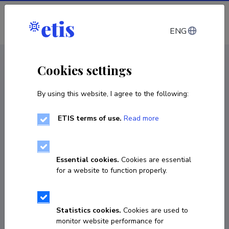
Log in
ENG
CV EST
/
CV ENG
< Staff
Cookies settings
By using this website, I agree to the following:
ETIS terms of use.
Read more
Arvi Freiberg
Born on June 28 1948
Essential cookies.
Cookies are essential
COPY LINK
for a website to function properly.
Statistics cookies.
Cookies are used to
737 4612
monitor website performance for