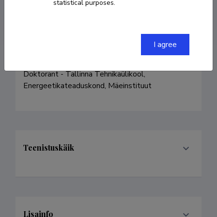
statistical purposes.
arvo@solidline.ee
I agree
Doktorant - Tallinna Tehnikaülikool, 
Energeetikateaduskond, Mäeinstituut
Teenistuskäik
Lisainfo