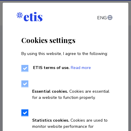
Log in
ENG
CV EST
/
CV ENG
< Staff
Cookies settings
By using this website, I agree to the following:
ETIS terms of use.
Read more
Arvo Veskimets
Born on 15. juuni 1953
Essential cookies.
Cookies are essential
COPY LINK
for a website to function properly.
Statistics cookies.
Cookies are used to
53498109
monitor website performance for