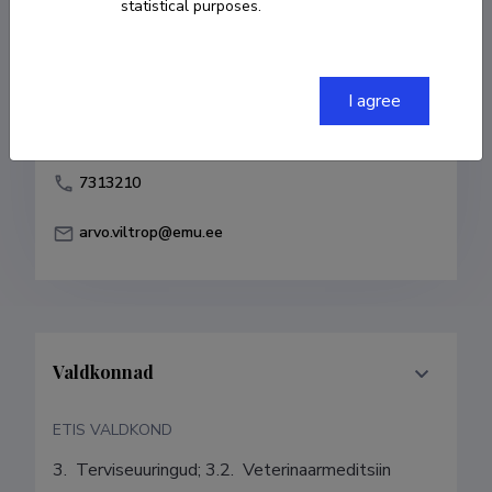
statistical purposes.
Born on 12. veebruar 1965
COPY LINK
I agree
7313210
arvo.viltrop@emu.ee
Valdkonnad