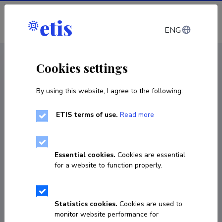
Log in
ENG
CV EST
/
CV ENG
< Staff
Cookies settings
By using this website, I agree to the following:
ETIS terms of use.
Read more
Essential cookies.
Cookies are essential
for a website to function properly.
Statistics cookies.
Cookies are used to
monitor website performance for
Arvo Viltrop