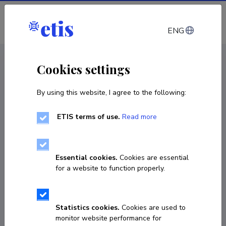
Log in
ENG
CV EST
/
CV ENG
< Staff
Cookies settings
By using this website, I agree to the following:
ETIS terms of use.
Read more
Astrid Tuisk
Born on October 30 1968
Essential cookies.
Cookies are essential
COPY LINK
for a website to function properly.
Statistics cookies.
Cookies are used to
7 377 713
monitor website performance for