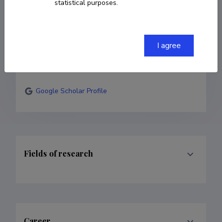
statistical purposes.
52 12457
astrid.tuisk@folklore.ee
I agree
ORCID
HTTPS://ORCID.ORG/0000-0001-6125-
4838
Google Scholar Profile
Fields of research
Career