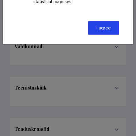
statistical purposes.
avelaas@tlu.ee
I agree
Valdkonnad
Teenistuskäik
Teaduskraadid