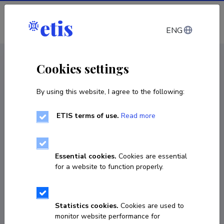
Log in
ENG
CV EST
/
CV ENG
< Staff
Cookies settings
By using this website, I agree to the following:
ETIS terms of use.
Read more
Ave Laas
Born on 24. märts 1982
Essential cookies.
Cookies are essential
COPY LINK
for a website to function properly.
Statistics cookies.
Cookies are used to
5045943
monitor website performance for