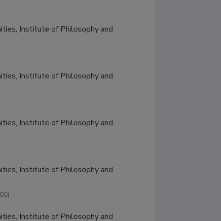
ties, Institute of Philosophy and 
ties, Institute of Philosophy and 
ties, Institute of Philosophy and 
ties, Institute of Philosophy and 
00)
ties, Institute of Philosophy and 