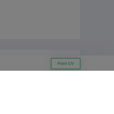
Print CV
d Pictures: Seminars" and 
tudies";

cience"

 Science"
