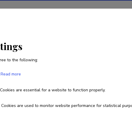
ions
Projects
R&D activity
Statistics
News
ttings
ree to the following:
Ave Mets
Read more
Born on May 30 1980
Cookies are essential for a website to function properly.
+372 7375315
+37256854926
ave.mets@ut.ee
O
Cookies are used to monitor website performance for statistical purp