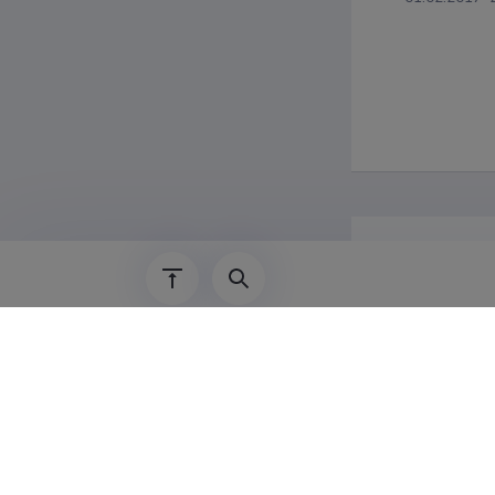
Additi
Nordplus te
2014 Octobe
"Philosophy
2015 Septem
2017 April,
2018 Septem
2019 Septem