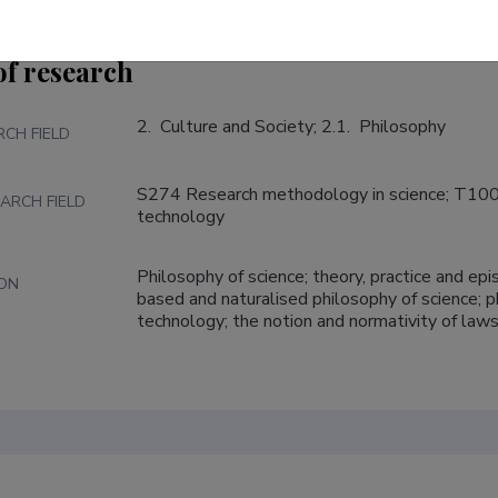
of research
2.  Culture and Society; 2.1.  Philosophy
RCH FIELD
S274 Research methodology in science; T100 
ARCH FIELD
technology
Philosophy of science; theory, practice and e
ION
based and naturalised philosophy of science; p
technology; the notion and normativity of laws