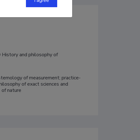
I agree
History and philosophy of 
pistemology of measurement; practice-
hilosophy of exact sciences and 
 of nature