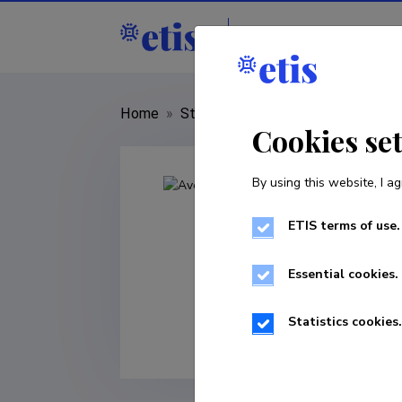
Staff
R&D institut
Home
»
Staff
»
Ave Mets
Cookies se
By using this website, I ag
ETIS terms of use.
Essential cookies.
Statistics cookies.