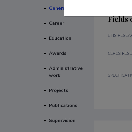
General
Fields 
Career
ETIS RESEA
Education
Awards
CERCS RESE
Administrative
work
SPECIFICAT
Projects
Publications
Supervision