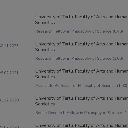
University of Tartu, Faculty of Arts and Humani
Semiotics
Research Fellow in Philosophy of Science (0.40)
University of Tartu, Faculty of Arts and Humani
30.11.2023
Semiotics
Research Fellow in Philosophy of Science (1.00)
University of Tartu, Faculty of Arts and Humani
28.02.2021
Semiotics
Associate Professor of Philosphy of Science (1.00)
University of Tartu, Faculty of Arts and Humani
31.12.2020
Semiotics
Senior Research Fellow in Philosphy of Science (1.
University of Tartu, Faculty of Arts and Humani
29.02.2020