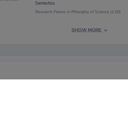
Semiotics
Research Fellow in Philosphy of Science (1.00)
SHOW MORE
onal information
acher exchange:

r-December, University of Iceland, courses "Philosophy of Worl
 of World Pictures: Essays";

ber, University of Akureyri, part of course "Seminar in Modern S
 University of Uppsala, course "Constructivism in Philosophy of S
ber, Vytautas Magnus University, part of course "Philosophy of
ber-October, University of Oulu, "Ethics of Technology"
