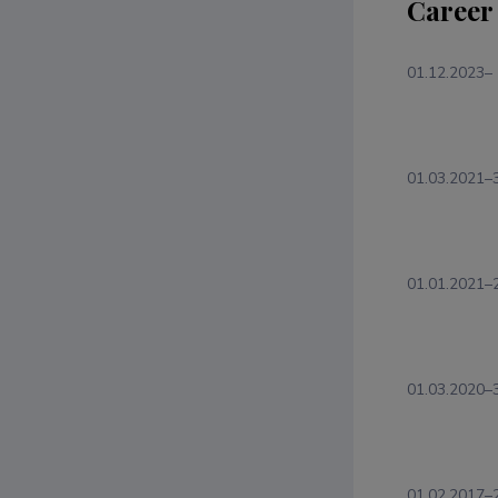
Career
01.12.2023–
01.03.2021–
01.01.2021–
01.03.2020–
01.02.2017–