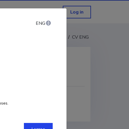
Log in
ENG
ENG
CV EST
/
CV ENG
COPY LINK
RCID
0000-0003-3105-1313
oses.