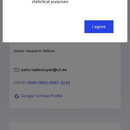
statistical purposes.
Born on November 08 1996
COPY LINK
I agree
Currently working at
Junior research fellow
azniv.tadevosyan@ut.ee
ORCID
0000-0002-6397-3219
Google Scholar Profile