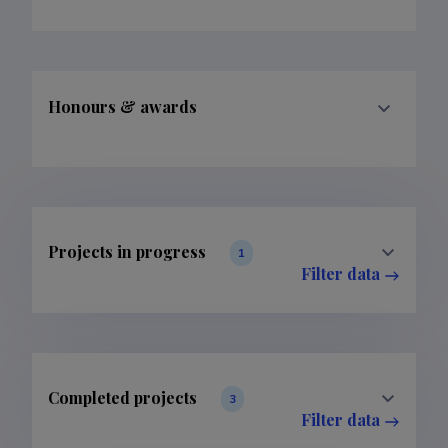
Honours & awards
Projects in progress
1
Filter data
Completed projects
3
Filter data