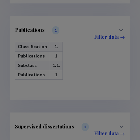
Publications
1
Filter data
Classification
1.
Publications
1
Subclass
1.1.
Publications
1
Supervised dissertations
1
Filter data