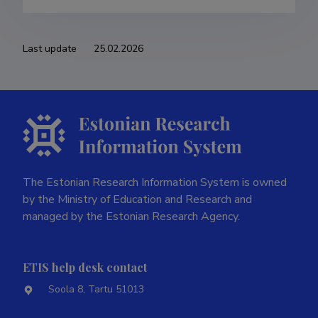
Last update
25.02.2026
The Estonian Research Information System is owned
by the Ministry of Education and Research and
managed by the Estonian Research Agency.
ETIS help desk contact
Soola 8, Tartu 51013