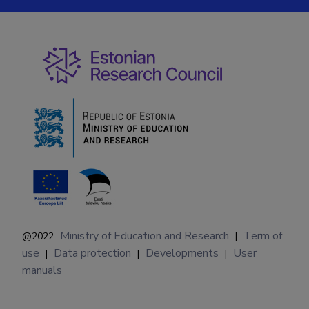
Ministry of Education and Research
Term of
@2022
|
use
Data protection
Developments
User
|
|
|
manuals