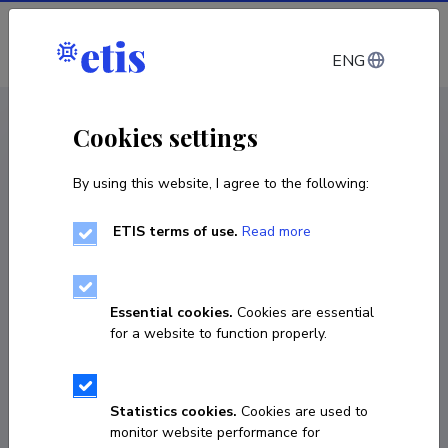
Log in
ENG
CV EST
/
CV ENG
< Staff
Cookies settings
By using this website, I agree to the following:
ETIS terms of use.
Read more
Essential cookies.
Cookies are essential
for a website to function properly.
Statistics cookies.
Cookies are used to
monitor website performance for
Azniv Tadevosyan