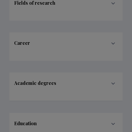
Fields of research
Career
Academic degrees
Education