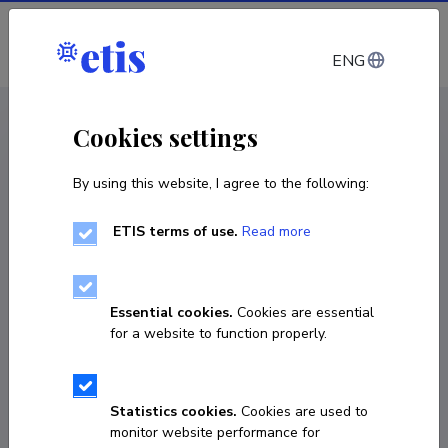
Log in
ENG
CV EST
/
CV ENG
< Staff
Cookies settings
By using this website, I agree to the following:
ETIS terms of use.
Read more
Baiba Ose-Zala
COPY LINK
Essential cookies.
Cookies are essential
for a website to function properly.
baiba.ose@gmail.com
Statistics cookies.
Cookies are used to
monitor website performance for