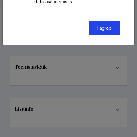
statistical purposes.
Valdkonnad
I agree
Teenistuskäik
Lisainfo